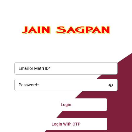
Email or Matri ID*
Password*
Login With OTP