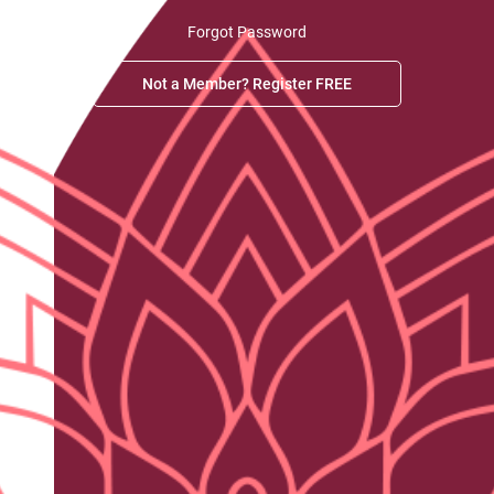
Forgot Password
Not a Member? Register FREE